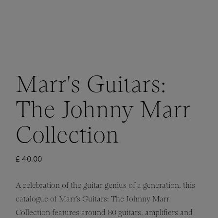
Marr's Guitars:
The Johnny Marr
Collection
£ 40.00
A celebration of the guitar genius of a generation, this
catalogue of Marr’s Guitars: The Johnny Marr
Collection features around 80 guitars, amplifiers and