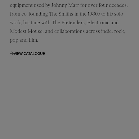
equipment used by Johnny Marr for over four decades,
from co-founding The Smiths in the 1980s to his solo
work, his time with The Pretenders, Electronic and
Modest Mouse, and collaborations across indie, rock,
pop and film.
VIEW CATALOGUE