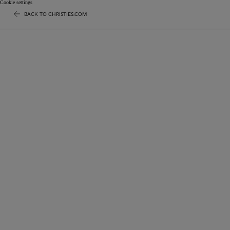
Cookie settings
BACK TO CHRISTIES.COM