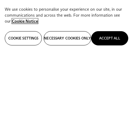
We use cookies to personalise your experience on our site, in our
communications and across the web. For more information see
our
Cookie Notice
COOKIE SETTINGS
NECESSARY COOKIES ONLY
ACCEPT ALL