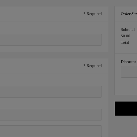
* Required
Order Su
Subtotal
$0.00
Total
Discount
* Required