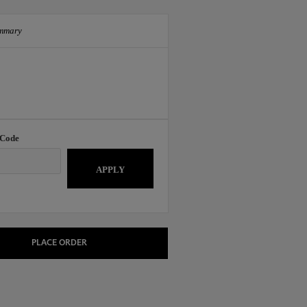
mmary
 Code
APPLY
PLACE ORDER