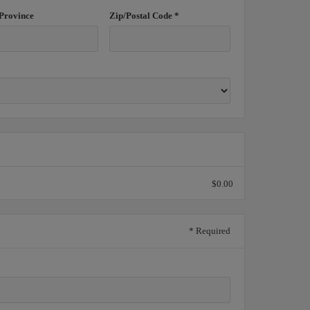
/Province
Zip/Postal Code *
$0.00
* Required