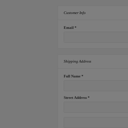
Customer Info
Email *
Shipping Address
Full Name *
Street Address *