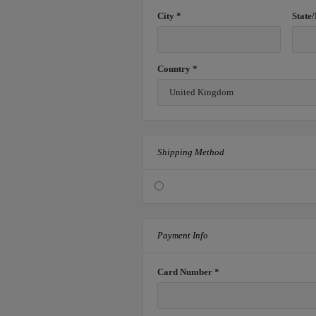
City *
State
Country *
Shipping Method
Payment Info
Card Number *